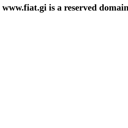
www.fiat.gi is a reserved domai